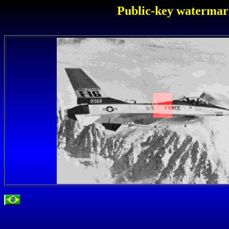
Public-key watermark